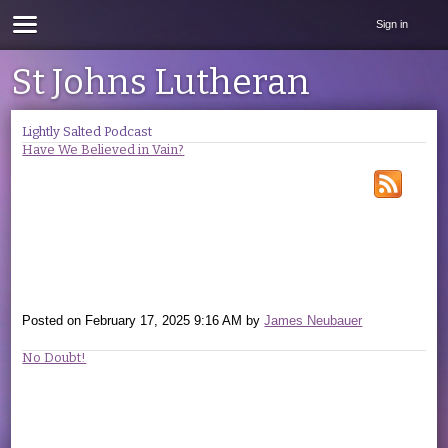
Sign in
St Johns Lutheran
Lightly Salted Podcast
Have We Believed in Vain?
Posted on
February 17, 2025 9:16 AM
by
James Neubauer
No Doubt!