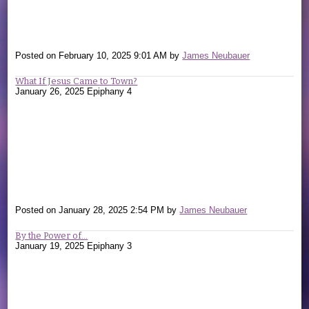
Posted on
February 10, 2025 9:01 AM
by
James Neubauer
What If Jesus Came to Town?
January 26, 2025 Epiphany 4
Posted on
January 28, 2025 2:54 PM
by
James Neubauer
By the Power of...
January 19, 2025 Epiphany 3