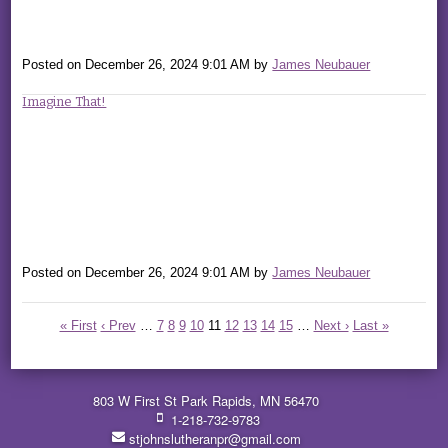
Posted on
December 26, 2024 9:01 AM
by
James Neubauer
Imagine That!
Posted on
December 26, 2024 9:01 AM
by
James Neubauer
« First
‹ Prev
…
7
8
9
10
11
12
13
14
15
…
Next ›
Last »
803 W First St Park Rapids, MN 56470
1-218-732-9783
stjohnslutheranpr@gmail.com