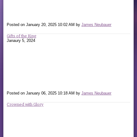
Posted on
January 20, 2025 10:02 AM
by
James Neubauer
Gifts of the King
Janaury 5, 2024
Posted on
January 06, 2025 10:18 AM
by
James Neubauer
Crowned with Glory