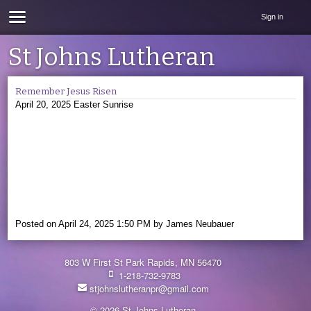
Sign in
St Johns Lutheran
Remember Jesus Risen
April 20, 2025 Easter Sunrise
Posted on
April 24, 2025 1:50 PM
by
James Neubauer
803 W First St Park Rapids, MN 56470
1-218-732-9783
stjohnslutheranpr@gmail.com
© 2026 St Johns Lutheran