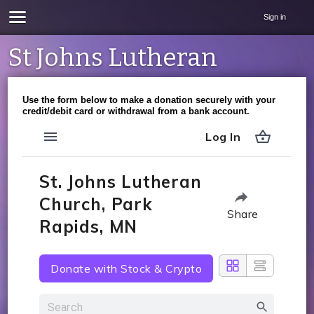
Sign in
St Johns Lutheran
Use the form below to make a donation securely with your
credit/debit card or withdrawal from a bank account.