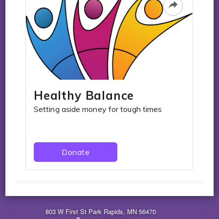
803 W First St Park Rapids, MN 56470