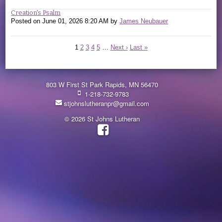
Creation's Psalm
Posted on
June 01, 2026 8:20 AM
by
James Neubauer
1
2
3
4
5
…
Next ›
Last »
803 W First St Park Rapids, MN 56470
1-218-732-9783
stjohnslutheranpr@gmail.com
© 2026 St Johns Lutheran