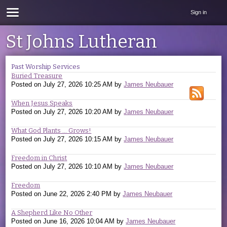
Sign in
St Johns Lutheran
Past Worship Services
Buried Treasure
Posted on
July 27, 2026 10:25 AM
by
James Neubauer
When Jesus Speaks
Posted on
July 27, 2026 10:20 AM
by
James Neubauer
What God Plants ... Grows!
Posted on
July 27, 2026 10:15 AM
by
James Neubauer
Freedom in Christ
Posted on
July 27, 2026 10:10 AM
by
James Neubauer
Freedom
Posted on
June 22, 2026 2:40 PM
by
James Neubauer
A Shepherd Like No Other
Posted on
June 16, 2026 10:04 AM
by
James Neubauer