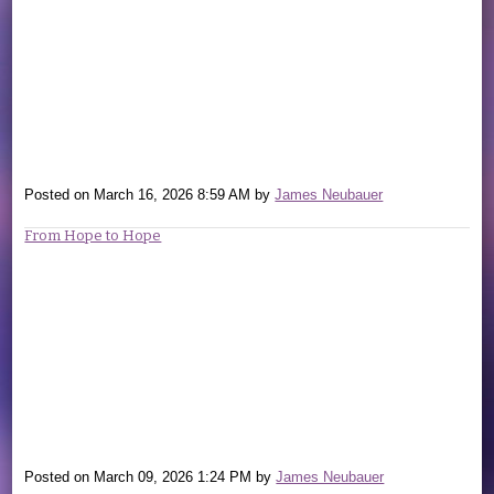
Posted on
March 16, 2026 8:59 AM
by
James Neubauer
From Hope to Hope
Posted on
March 09, 2026 1:24 PM
by
James Neubauer