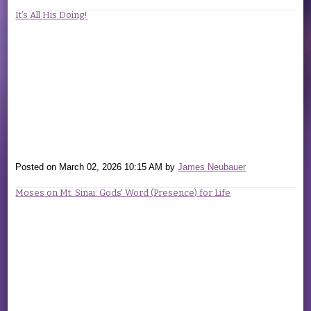
It’s All His Doing!
Posted on
March 02, 2026 10:15 AM
by
James Neubauer
Moses on Mt. Sinai: Gods' Word (Presence) for Life