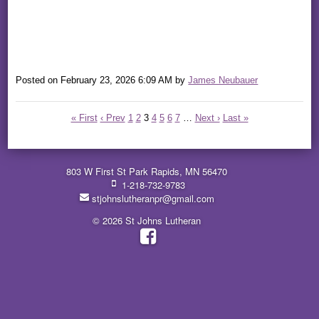
Posted on
February 23, 2026 6:09 AM
by
James Neubauer
« First
‹ Prev
1
2
3
4
5
6
7
…
Next ›
Last »
803 W First St Park Rapids, MN 56470
1-218-732-9783
stjohnslutheranpr@gmail.com
© 2026 St Johns Lutheran