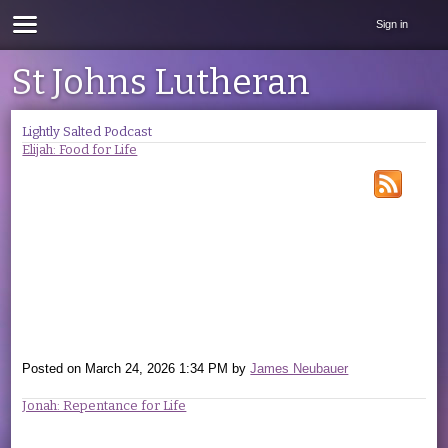
Sign in
St Johns Lutheran
Lightly Salted Podcast
Elijah: Food for Life
Posted on
March 24, 2026 1:34 PM
by
James Neubauer
Jonah: Repentance for Life