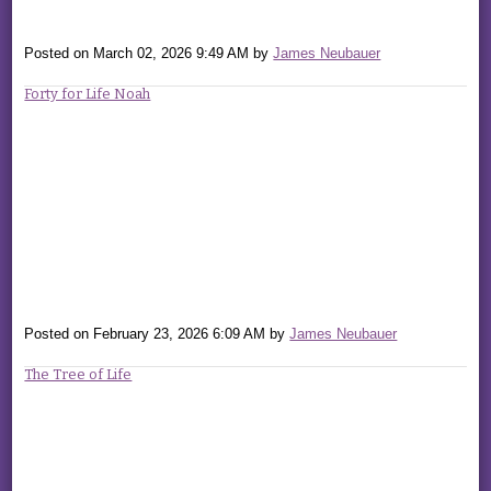
Posted on
March 02, 2026 9:49 AM
by
James Neubauer
Forty for Life Noah
Posted on
February 23, 2026 6:09 AM
by
James Neubauer
The Tree of Life