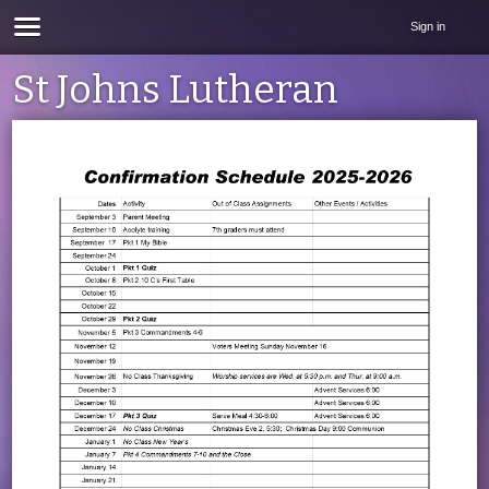
Sign in
St Johns Lutheran