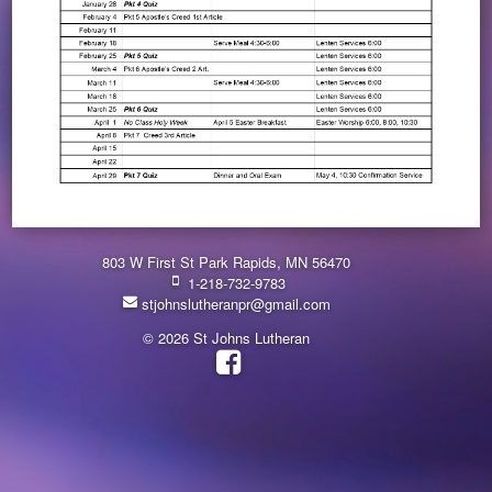
803 W First St Park Rapids, MN 56470
1-218-732-9783
stjohnslutheranpr@gmail.com
© 2026 St Johns Lutheran