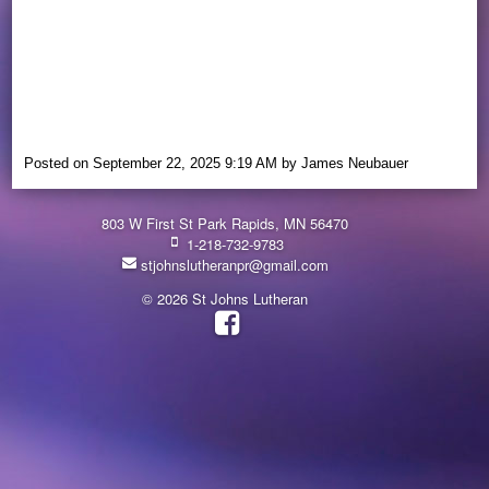
Posted on
September 22, 2025 9:19 AM
by
James Neubauer
803 W First St Park Rapids, MN 56470
1-218-732-9783
stjohnslutheranpr@gmail.com
© 2026 St Johns Lutheran