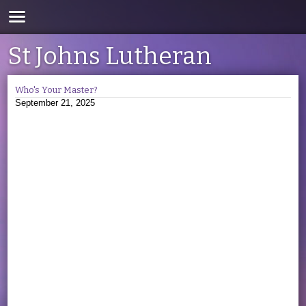
St Johns Lutheran
Who's Your Master?
September 21, 2025