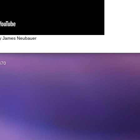
y
James Neubauer
470