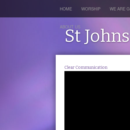
HOME
WORSHIP
WE ARE G
ABOUT US
St John
Clear Communication