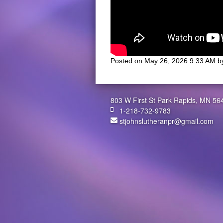
Posted on
May 26, 2026 9:33 AM
b
803 W First St Park Rapids, MN 56
1-218-732-9783
stjohnslutheranpr@gmail.com