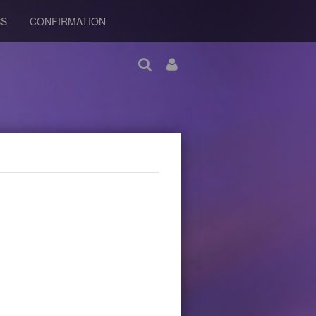
BS
CONFIRMATION