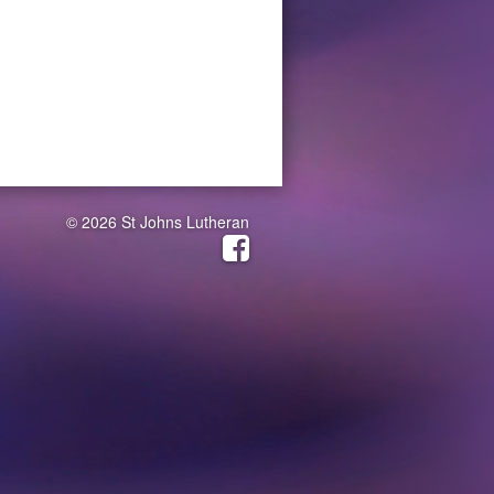
© 2026 St Johns Lutheran