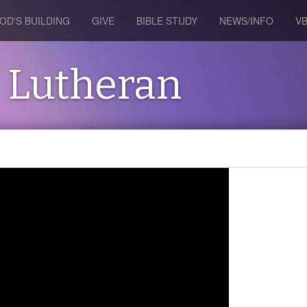
OD'S BUILDING
GIVE
BIBLE STUDY
NEWS/INFO
V
s Lutheran