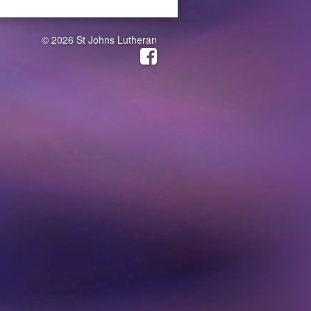
© 2026 St Johns Lutheran