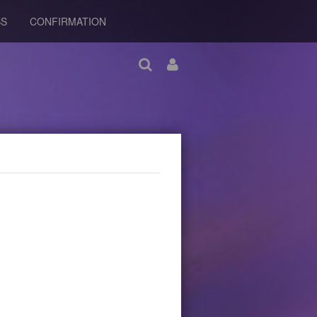
BS
CONFIRMATION