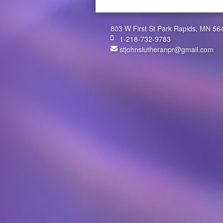
803 W First St Park Rapids, MN 56
1-218-732-9783
stjohnslutheranpr@gmail.com