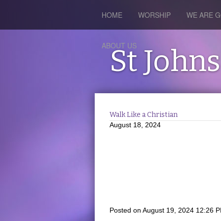
HOME
WORSHIP
WE ARE G
ABOUT US
St John
Walk Like a Christian
August 18, 2024
Posted on
August 19, 2024 12:26 