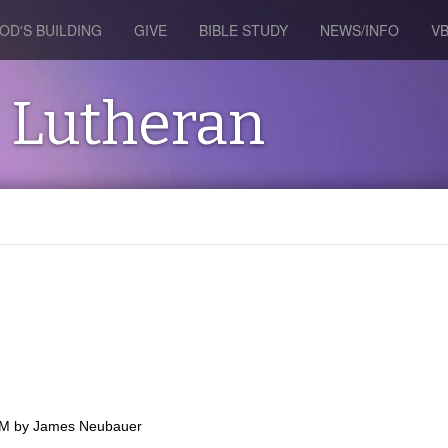
OD'S BUILDING
GIVE
BIBLE STUDY
NEWS/INFO
V
s Lutheran
PM
by
James Neubauer