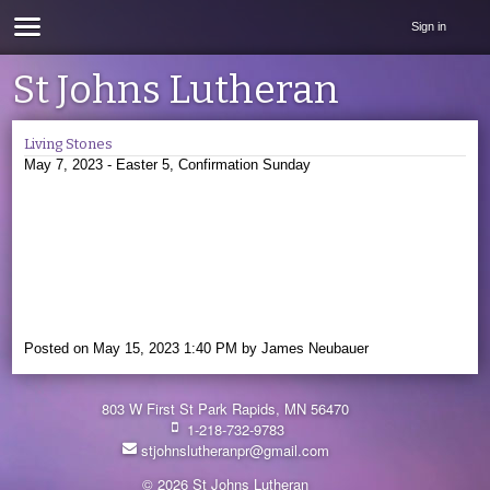
Sign in
St Johns Lutheran
Living Stones
May 7, 2023 - Easter 5, Confirmation Sunday
Posted on
May 15, 2023 1:40 PM
by
James Neubauer
803 W First St Park Rapids, MN 56470
1-218-732-9783
stjohnslutheranpr@gmail.com
© 2026 St Johns Lutheran