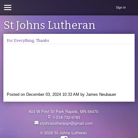
Sign in
St Johns Lutheran
For Everything, Thanks
Posted on
December 03, 2024 10:33 AM
by
James Neubauer
803 W First St Park Rapids, MN 56470
1-218-732-9783
stjohnslutheranpr@gmail.com
© 2026 St Johns Lutheran